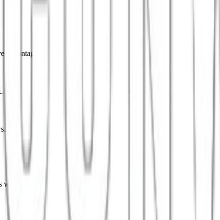
ve advantage.
.
s.
s worldwide.