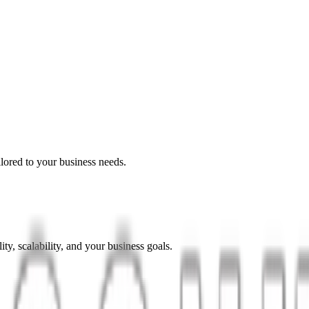
lored to your business needs.
ty, scalability, and your business goals.