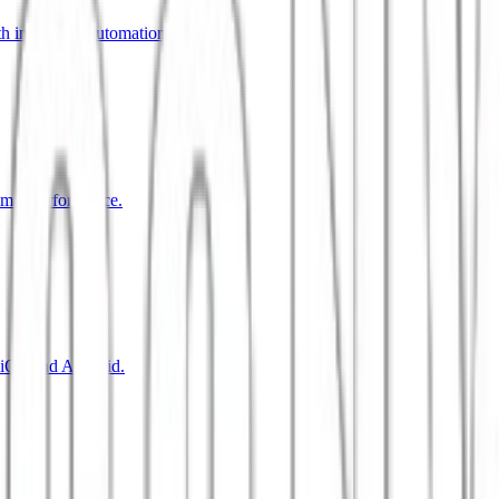
h intelligent automation.
imal performance.
n iOS and Android.