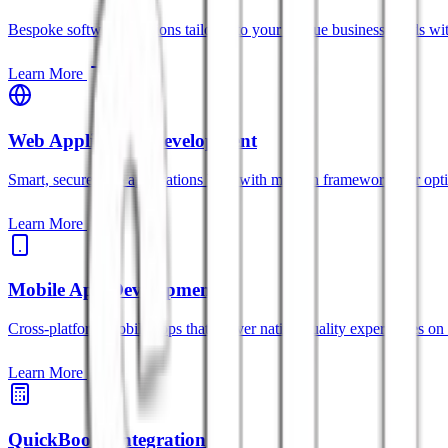
Bespoke software solutions tailored to your unique business needs wit
Learn More
Web Application Development
Smart, secure web applications built with modern frameworks for opt
Learn More
Mobile App Development
Cross-platform mobile apps that deliver native-quality experiences o
Learn More
QuickBooks Integration