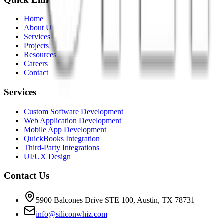
Home
About Us
Services
Projects
Resources
Careers
Contact
Services
Custom Software Development
Web Application Development
Mobile App Development
QuickBooks Integration
Third-Party Integrations
UI/UX Design
Contact Us
5900 Balcones Drive STE 100
,
Austin
,
TX
78731
info@siliconwhiz.com