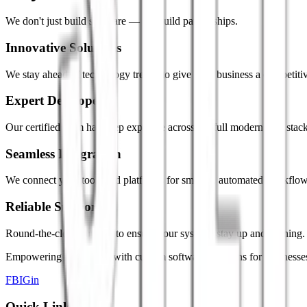
We don't just build software — we build partnerships.
Innovative Solutions
We stay ahead of technology trends to give your business a competiti
Expert Developers
Our certified team has deep expertise across the full modern tech stack
Seamless Integration
We connect your tools and platforms for smooth, automated workflow
Reliable Support
Round-the-clock support to ensure your systems stay up and running.
Empowering innovation with custom software solutions for businesse
FB
IG
in
Quick Links