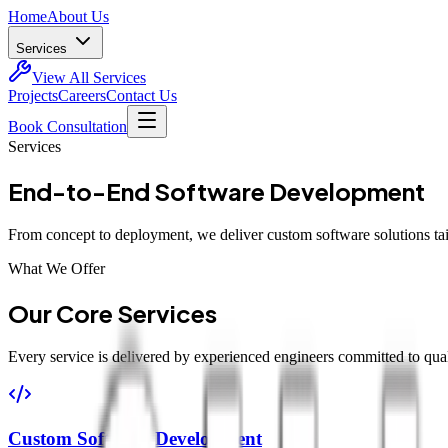
Home
About Us
Services
View All Services
Projects
Careers
Contact Us
Book Consultation
Services
End-to-End Software Development
From concept to deployment, we deliver custom software solutions tai
What We Offer
Our Core Services
Every service is delivered by experienced engineers committed to quali
Custom Software Development