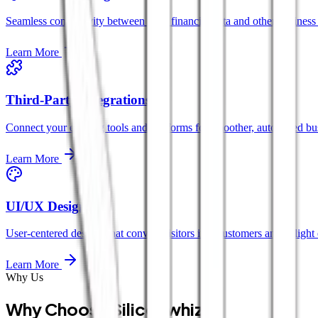
Seamless connectivity between your financial data and other business 
Learn More
Third-Party Integrations
Connect your existing tools and platforms for smoother, automated bu
Learn More
UI/UX Design
User-centered designs that convert visitors into customers and delight 
Learn More
Why Us
Why Choose Siliconwhiz?