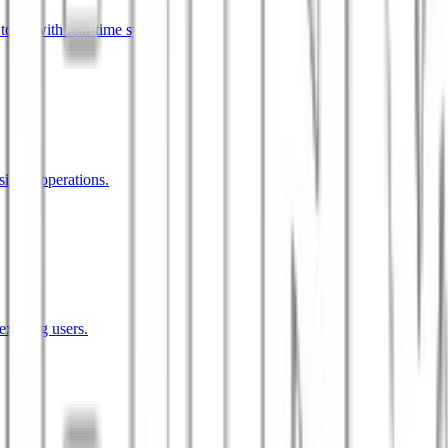
tools with real-time sync.
siness operations.
existing users.