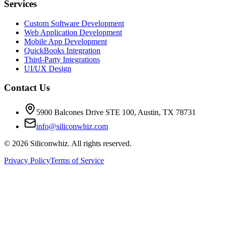
Services
Custom Software Development
Web Application Development
Mobile App Development
QuickBooks Integration
Third-Party Integrations
UI/UX Design
Contact Us
5900 Balcones Drive STE 100
,
Austin
,
TX
78731
info@siliconwhiz.com
©
2026
Siliconwhiz. All rights reserved.
Privacy Policy
Terms of Service