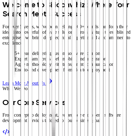
Welcome to Siliconwhiz: Where Your
Search Meets Success
For over 5 years, we've been helping 100+ brands transform their
ideas into powerful software solutions. From startups to established
enterprises, we bring deep technical expertise and a commitment to
excellence.
5+ years delivering custom software solutions
Expert team across web, mobile, and integrations
Agile methodology with transparent communication
End-to-end development from idea to deployment
Learn More About Us
What We Do
Our Core Services
From concept to deployment, we provide end-to-end software
development services tailored to your business goals.