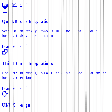
Learn More
QuickBooks Integration
Seamless connectivity between your financial data and other
business tools with real-time sync.
Learn More
Third-Party Integrations
Connect your existing tools and platforms for smoother, automated
business operations.
Learn More
UI/UX Design