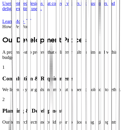
User-centered designs that convert visitors into customers and
delight existing users.
Learn More
How We Work
Our Development Process
A proven 4-step process that delivers results on time and within
budget.
1
Consultation & Requirements
We listen to your goals and map out the perfect solution together.
2
Planning & Development
Our team architects and builds your solution using agile sprints.