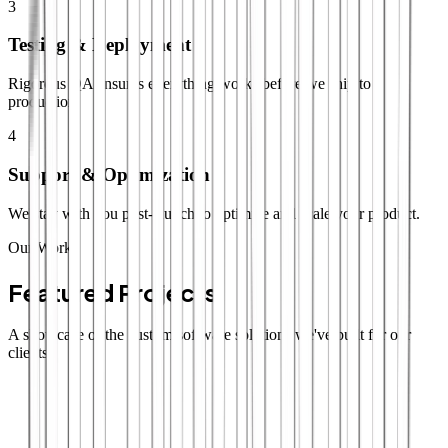
3
Testing & Deployment
Rigorous QA ensures everything works before we ship to
production.
4
Support & Optimization
We stay with you post-launch to optimize and scale your product.
Our Work
Featured Projects
A showcase of the custom software solutions we've built for our
clients.
SaaS