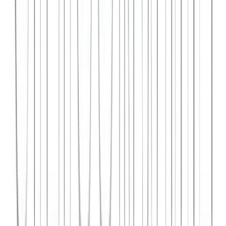
Syncar.io
Vehicle fleet management SaaS with real-time GPS tracking,
maintenance scheduling, and driver analytics.
React
Python
AWS
View Case Study →
Web Dev
Data4Intel
Business intelligence dashboard aggregating data from multiple
sources for actionable insights and reporting.
React
D3.js
Django
View Case Study →
Mobile App Dev