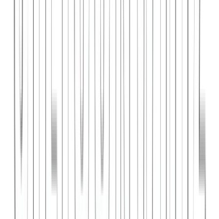
PlanniFi
A smart financial planning SaaS platform helping individuals and
businesses forecast budgets and track spending goals.
React
Node.js
PostgreSQL
View Case Study →
Web Dev
Cloud Wise Academy
An e-learning platform for cloud technology certifications with
video courses, quizzes, and progress tracking.
Next.js
Stripe
MongoDB
View Case Study →
S
SaaS