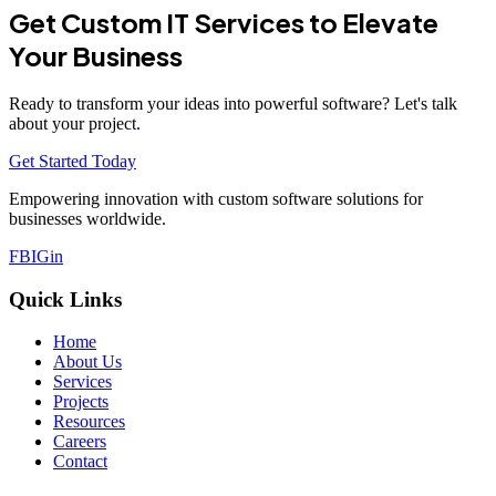
Get Custom IT Services to Elevate
Your Business
Ready to transform your ideas into powerful software? Let's talk
about your project.
Get Started Today
Empowering innovation with custom software solutions for
businesses worldwide.
FB
IG
in
Quick Links
Home
About Us
Services
Projects
Resources
Careers
Contact