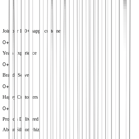
Join our
100+
happy customers
0
+
Years Experience
0
+
Brands Served
0
+
Happy Customers
0
+
Projects Delivered
About Siliconwhiz