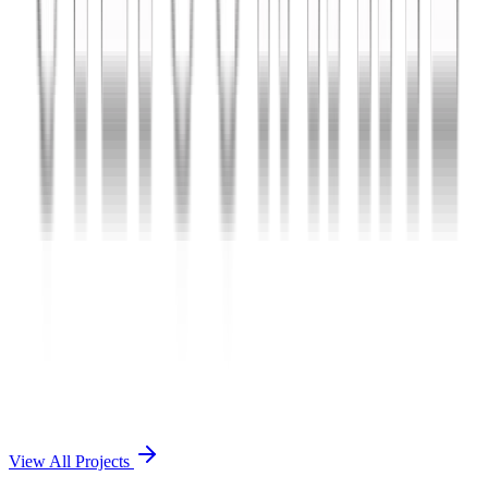
Charles The App
A lifestyle and wellness mobile app connecting users with personal
coaches and curated health plans.
React Native
Firebase
Node.js
View Case Study →
Mobile App Dev
Doctorscreen
Telemedicine platform enabling virtual consultations, prescription
management, and health record access.
React Native
Django
PostgreSQL
View Case Study →
View All Projects