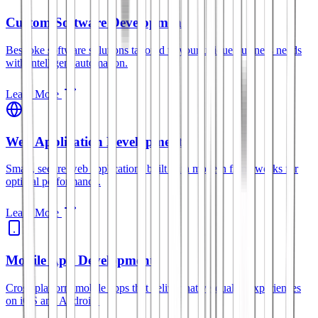
Custom Software Development
Bespoke software solutions tailored to your unique business needs
with intelligent automation.
Learn More
Web Application Development
Smart, secure web applications built with modern frameworks for
optimal performance.
Learn More
Mobile App Development
Cross-platform mobile apps that deliver native-quality experiences
on iOS and Android.