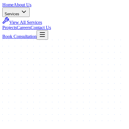
Home
About Us
Services
View All Services
Projects
Careers
Contact Us
Book Consultation