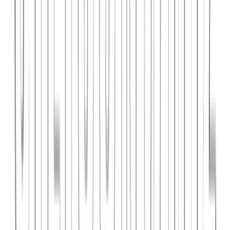
PlanniFi
A smart financial planning SaaS platform helping individuals and
businesses forecast budgets and track spending goals.
React
Node.js
PostgreSQL
View Case Study →
Web Dev
Cloud Wise Academy
An e-learning platform for cloud technology certifications with
video courses, quizzes, and progress tracking.
Next.js
Stripe
MongoDB
View Case Study →
S
SaaS