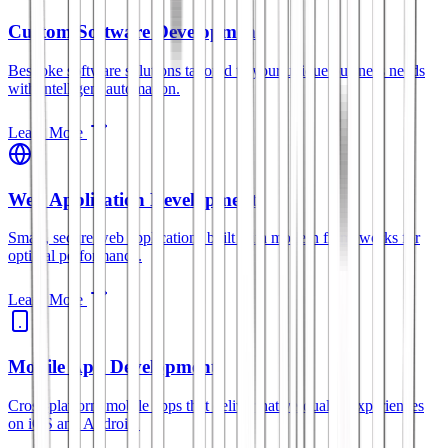
Custom Software Development
Bespoke software solutions tailored to your unique business needs
with intelligent automation.
Learn More
Web Application Development
Smart, secure web applications built with modern frameworks for
optimal performance.
Learn More
Mobile App Development
Cross-platform mobile apps that deliver native-quality experiences
on iOS and Android.