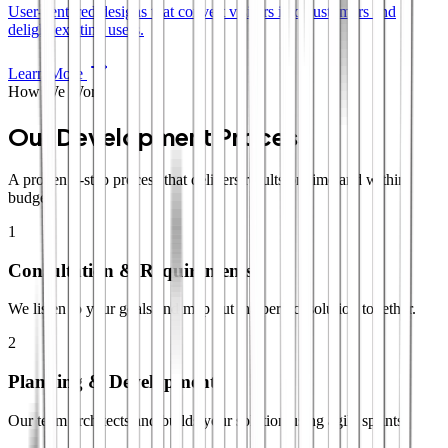
User-centered designs that convert visitors into customers and
delight existing users.
Learn More
How We Work
Our Development Process
A proven 4-step process that delivers results on time and within
budget.
1
Consultation & Requirements
We listen to your goals and map out the perfect solution together.
2
Planning & Development
Our team architects and builds your solution using agile sprints.