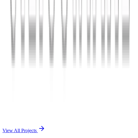
Charles The App
A lifestyle and wellness mobile app connecting users with personal
coaches and curated health plans.
React Native
Firebase
Node.js
View Case Study →
Mobile App Dev
Doctorscreen
Telemedicine platform enabling virtual consultations, prescription
management, and health record access.
React Native
Django
PostgreSQL
View Case Study →
View All Projects