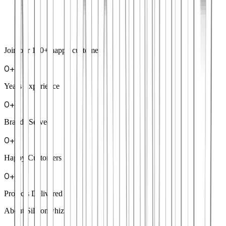
Join our
100+
happy customers
0
+
Years Experience
0
+
Brands Served
0
+
Happy Customers
0
+
Projects Delivered
About Siliconwhiz