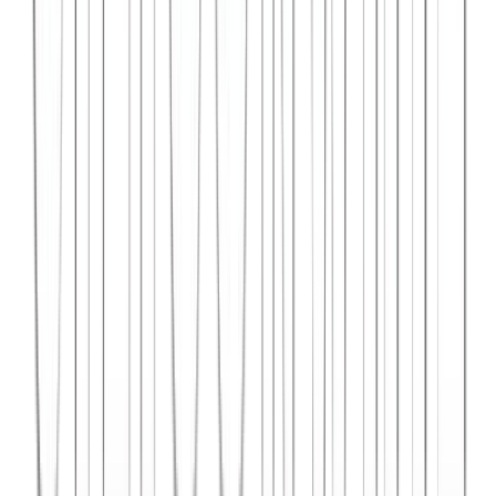
Syncar.io
Vehicle fleet management SaaS with real-time GPS tracking,
maintenance scheduling, and driver analytics.
React
Python
AWS
View Case Study →
Web Dev
Data4Intel
Business intelligence dashboard aggregating data from multiple
sources for actionable insights and reporting.
React
D3.js
Django
View Case Study →
Mobile App Dev