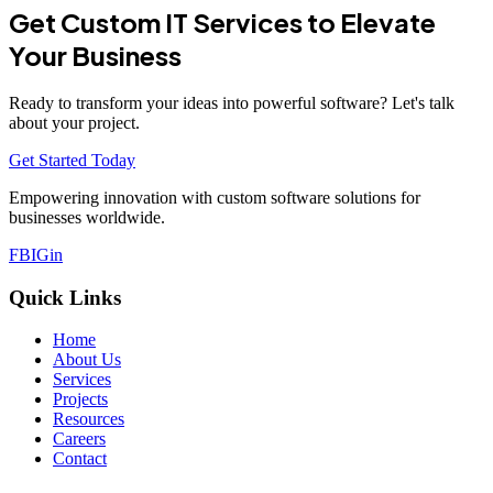
Get Custom IT Services to Elevate
Your Business
Ready to transform your ideas into powerful software? Let's talk
about your project.
Get Started Today
Empowering innovation with custom software solutions for
businesses worldwide.
FB
IG
in
Quick Links
Home
About Us
Services
Projects
Resources
Careers
Contact