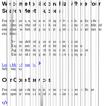
Welcome to Siliconwhiz: Where Your
Search Meets Success
For over 5 years, we've been helping 100+ brands transform their
ideas into powerful software solutions. From startups to established
enterprises, we bring deep technical expertise and a commitment to
excellence.
5+ years delivering custom software solutions
Expert team across web, mobile, and integrations
Agile methodology with transparent communication
End-to-end development from idea to deployment
Learn More About Us
What We Do
Our Core Services
From concept to deployment, we provide end-to-end software
development services tailored to your business goals.