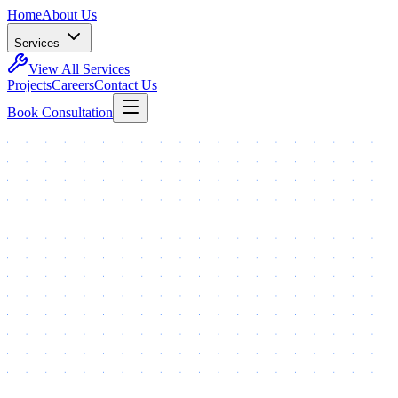
Home
About Us
Services
View All Services
Projects
Careers
Contact Us
Book Consultation