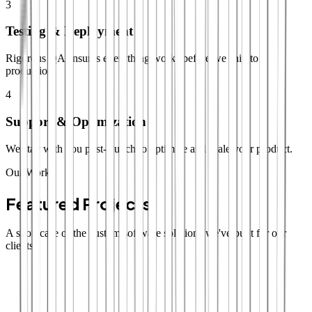
3
Testing & Deployment
Rigorous QA ensures everything works before we ship to
production.
4
Support & Optimization
We stay with you post-launch to optimize and scale your product.
Our Work
Featured Projects
A showcase of the custom software solutions we've built for our
clients.
SaaS