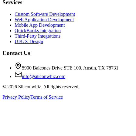
Services
Custom Software Development
Web Application Development
Mobile App Development
QuickBooks Integration
Third-Party Integrations
UI/UX Design
Contact Us
5900 Balcones Drive STE 100
,
Austin
,
TX
78731
info@siliconwhiz.com
©
2026
Siliconwhiz. All rights reserved.
Privacy Policy
Terms of Service