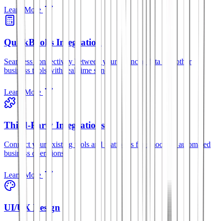
Learn More
QuickBooks Integration
Seamless connectivity between your financial data and other
business tools with real-time sync.
Learn More
Third-Party Integrations
Connect your existing tools and platforms for smoother, automated
business operations.
Learn More
UI/UX Design