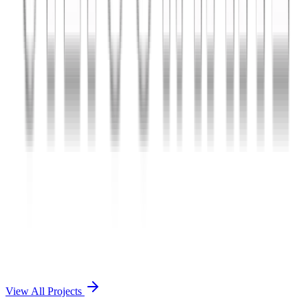
Charles The App
A lifestyle and wellness mobile app connecting users with personal
coaches and curated health plans.
React Native
Firebase
Node.js
View Case Study →
Mobile App Dev
Doctorscreen
Telemedicine platform enabling virtual consultations, prescription
management, and health record access.
React Native
Django
PostgreSQL
View Case Study →
View All Projects