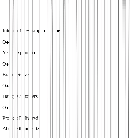
Join our
100+
happy customers
0
+
Years Experience
0
+
Brands Served
0
+
Happy Customers
0
+
Projects Delivered
About Siliconwhiz