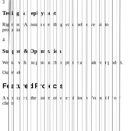
3
Testing & Deployment
Rigorous QA ensures everything works before we ship to
production.
4
Support & Optimization
We stay with you post-launch to optimize and scale your product.
Our Work
Featured Projects
A showcase of the custom software solutions we've built for our
clients.
SaaS