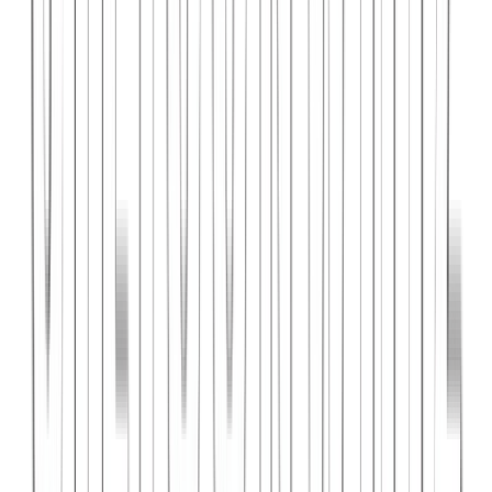
PlanniFi
A smart financial planning SaaS platform helping individuals and
businesses forecast budgets and track spending goals.
React
Node.js
PostgreSQL
View Case Study →
Web Dev
Cloud Wise Academy
An e-learning platform for cloud technology certifications with
video courses, quizzes, and progress tracking.
Next.js
Stripe
MongoDB
View Case Study →
S
SaaS