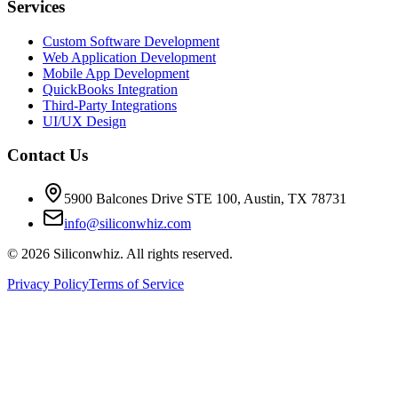
Services
Custom Software Development
Web Application Development
Mobile App Development
QuickBooks Integration
Third-Party Integrations
UI/UX Design
Contact Us
5900 Balcones Drive STE 100
,
Austin
,
TX
78731
info@siliconwhiz.com
©
2026
Siliconwhiz. All rights reserved.
Privacy Policy
Terms of Service