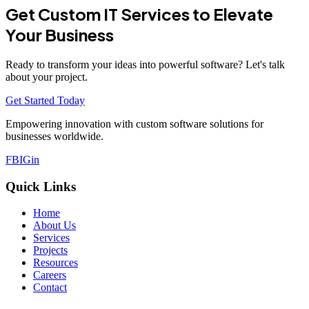
Get Custom IT Services to Elevate
Your Business
Ready to transform your ideas into powerful software? Let's talk
about your project.
Get Started Today
Empowering innovation with custom software solutions for
businesses worldwide.
FB
IG
in
Quick Links
Home
About Us
Services
Projects
Resources
Careers
Contact