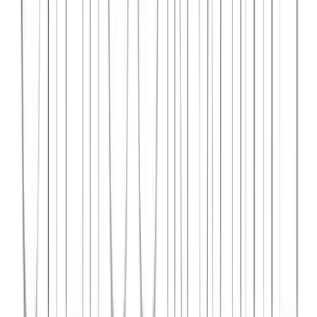
Syncar.io
Vehicle fleet management SaaS with real-time GPS tracking,
maintenance scheduling, and driver analytics.
React
Python
AWS
View Case Study →
Web Dev
Data4Intel
Business intelligence dashboard aggregating data from multiple
sources for actionable insights and reporting.
React
D3.js
Django
View Case Study →
Mobile App Dev