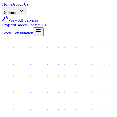
Home
About Us
Services
View All Services
Projects
Careers
Contact Us
Book Consultation