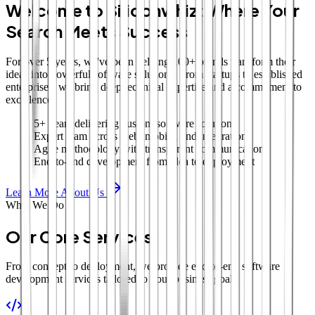
Welcome to Siliconwhiz: Where Your
Search Meets Success
For over 5 years, we've been helping 100+ brands transform their
ideas into powerful software solutions. From startups to established
enterprises, we bring deep technical expertise and a commitment to
excellence.
5+ years delivering custom software solutions
Expert team across web, mobile, and integrations
Agile methodology with transparent communication
End-to-end development from idea to deployment
Learn More About Us
What We Do
Our Core Services
From concept to deployment, we provide end-to-end software
development services tailored to your business goals.