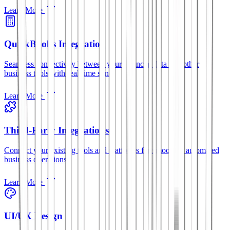
Learn More
QuickBooks Integration
Seamless connectivity between your financial data and other
business tools with real-time sync.
Learn More
Third-Party Integrations
Connect your existing tools and platforms for smoother, automated
business operations.
Learn More
UI/UX Design