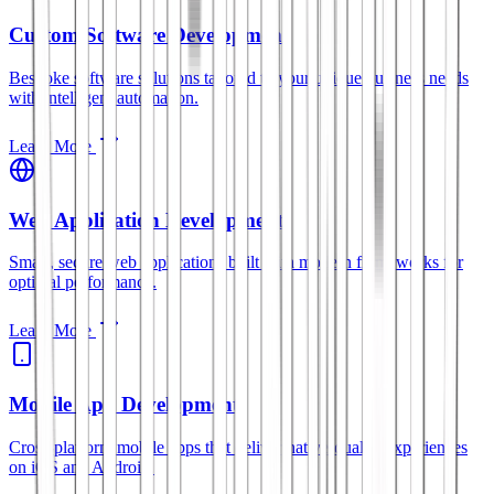
Custom Software Development
Bespoke software solutions tailored to your unique business needs
with intelligent automation.
Learn More
Web Application Development
Smart, secure web applications built with modern frameworks for
optimal performance.
Learn More
Mobile App Development
Cross-platform mobile apps that deliver native-quality experiences
on iOS and Android.