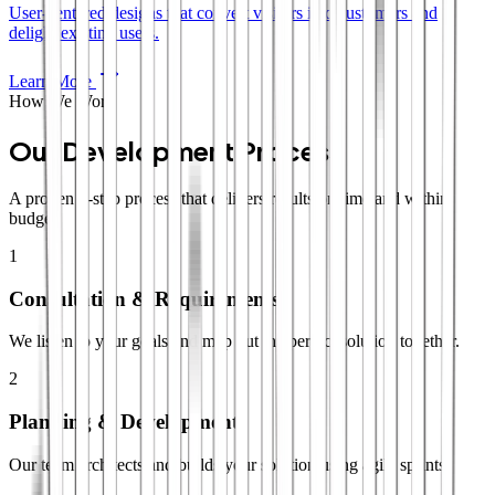
User-centered designs that convert visitors into customers and
delight existing users.
Learn More
How We Work
Our Development Process
A proven 4-step process that delivers results on time and within
budget.
1
Consultation & Requirements
We listen to your goals and map out the perfect solution together.
2
Planning & Development
Our team architects and builds your solution using agile sprints.