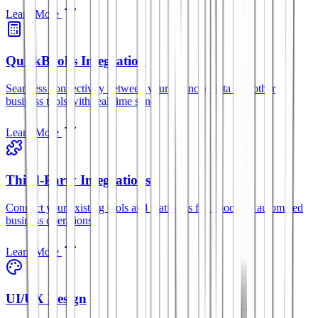
Learn More
QuickBooks Integration
Seamless connectivity between your financial data and other
business tools with real-time sync.
Learn More
Third-Party Integrations
Connect your existing tools and platforms for smoother, automated
business operations.
Learn More
UI/UX Design