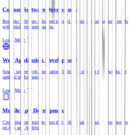
Custom Software Development
Bespoke software solutions tailored to your unique business needs
with intelligent automation.
Learn More
Web Application Development
Smart, secure web applications built with modern frameworks for
optimal performance.
Learn More
Mobile App Development
Cross-platform mobile apps that deliver native-quality experiences
on iOS and Android.