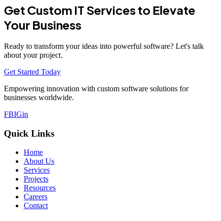
Get Custom IT Services to Elevate
Your Business
Ready to transform your ideas into powerful software? Let's talk
about your project.
Get Started Today
Empowering innovation with custom software solutions for
businesses worldwide.
FB
IG
in
Quick Links
Home
About Us
Services
Projects
Resources
Careers
Contact