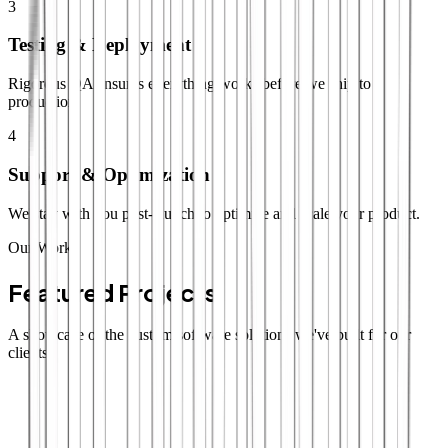
3
Testing & Deployment
Rigorous QA ensures everything works before we ship to
production.
4
Support & Optimization
We stay with you post-launch to optimize and scale your product.
Our Work
Featured Projects
A showcase of the custom software solutions we've built for our
clients.
SaaS