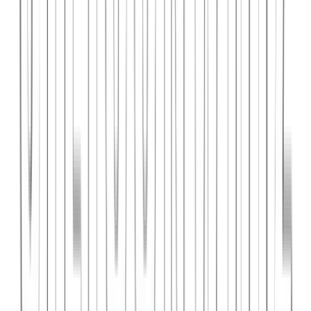
PlanniFi
A smart financial planning SaaS platform helping individuals and
businesses forecast budgets and track spending goals.
React
Node.js
PostgreSQL
View Case Study →
Web Dev
Cloud Wise Academy
An e-learning platform for cloud technology certifications with
video courses, quizzes, and progress tracking.
Next.js
Stripe
MongoDB
View Case Study →
S
SaaS