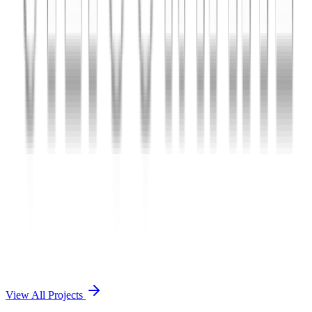
Charles The App
A lifestyle and wellness mobile app connecting users with personal
coaches and curated health plans.
React Native
Firebase
Node.js
View Case Study →
Mobile App Dev
Doctorscreen
Telemedicine platform enabling virtual consultations, prescription
management, and health record access.
React Native
Django
PostgreSQL
View Case Study →
View All Projects