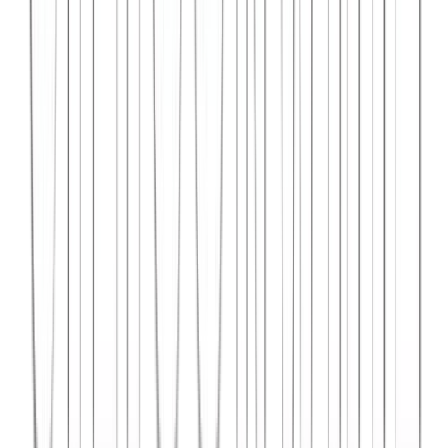
Syncar.io
Vehicle fleet management SaaS with real-time GPS tracking,
maintenance scheduling, and driver analytics.
React
Python
AWS
View Case Study →
Web Dev
Data4Intel
Business intelligence dashboard aggregating data from multiple
sources for actionable insights and reporting.
React
D3.js
Django
View Case Study →
Mobile App Dev