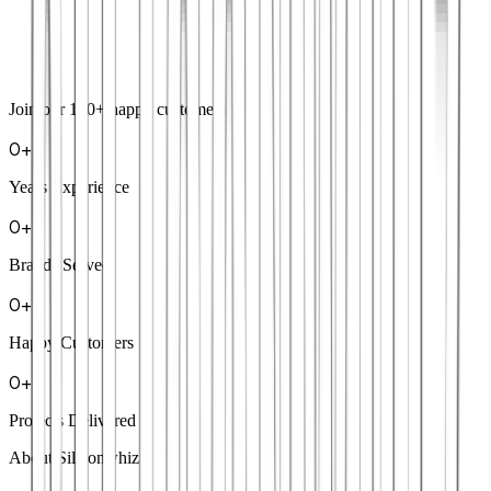
Join our
100+
happy customers
0
+
Years Experience
0
+
Brands Served
0
+
Happy Customers
0
+
Projects Delivered
About Siliconwhiz