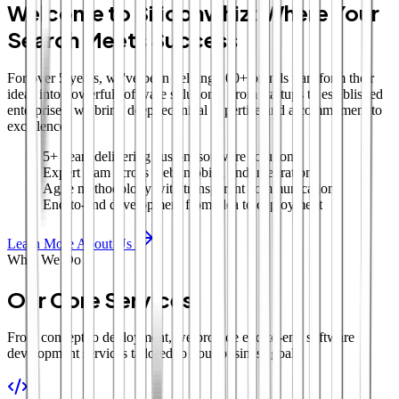
Welcome to Siliconwhiz: Where Your
Search Meets Success
For over 5 years, we've been helping 100+ brands transform their
ideas into powerful software solutions. From startups to established
enterprises, we bring deep technical expertise and a commitment to
excellence.
5+ years delivering custom software solutions
Expert team across web, mobile, and integrations
Agile methodology with transparent communication
End-to-end development from idea to deployment
Learn More About Us
What We Do
Our Core Services
From concept to deployment, we provide end-to-end software
development services tailored to your business goals.