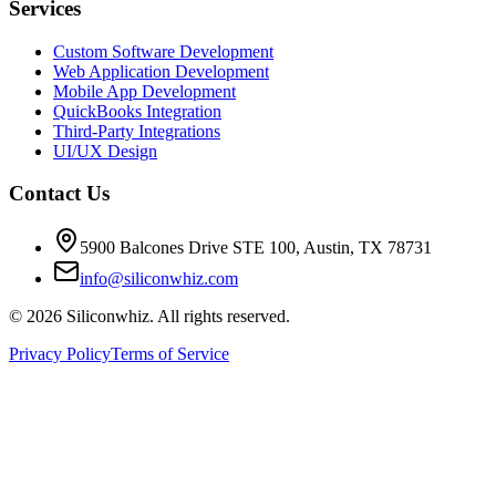
Services
Custom Software Development
Web Application Development
Mobile App Development
QuickBooks Integration
Third-Party Integrations
UI/UX Design
Contact Us
5900 Balcones Drive STE 100
,
Austin
,
TX
78731
info@siliconwhiz.com
©
2026
Siliconwhiz. All rights reserved.
Privacy Policy
Terms of Service