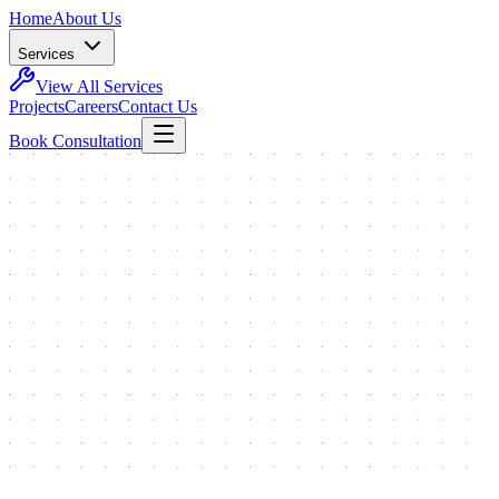
Home
About Us
Services
View All Services
Projects
Careers
Contact Us
Book Consultation