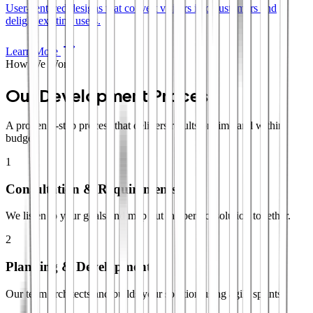
User-centered designs that convert visitors into customers and
delight existing users.
Learn More
How We Work
Our Development Process
A proven 4-step process that delivers results on time and within
budget.
1
Consultation & Requirements
We listen to your goals and map out the perfect solution together.
2
Planning & Development
Our team architects and builds your solution using agile sprints.