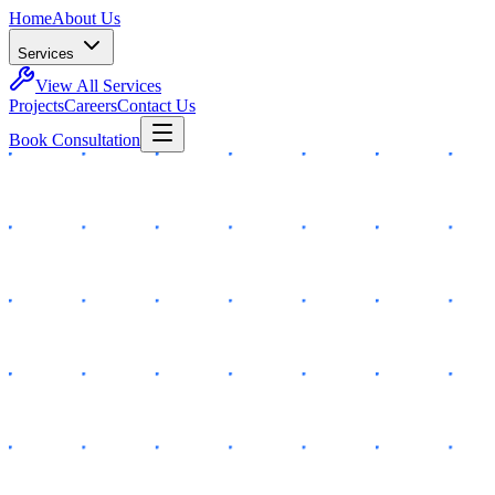
Home
About Us
Services
View All Services
Projects
Careers
Contact Us
Book Consultation