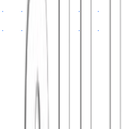
app.tsx
const
App
=
()
=>
{
return
<Dashboard
data
=
{api}
/>
}
// 100+ happy clients
export default
App
Satisfied clients