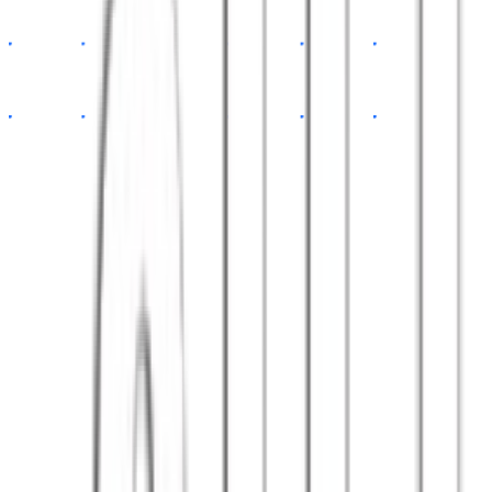
app.tsx
const
App
=
()
=>
{
return
<Dashboard
data
=
{api}
/>
}
// 100+ happy clients
export default
App
Satisfied clients