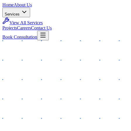
Home
About Us
Services
View All Services
Projects
Careers
Contact Us
Book Consultation