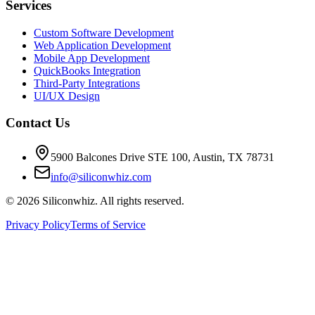
Services
Custom Software Development
Web Application Development
Mobile App Development
QuickBooks Integration
Third-Party Integrations
UI/UX Design
Contact Us
5900 Balcones Drive STE 100
,
Austin
,
TX
78731
info@siliconwhiz.com
©
2026
Siliconwhiz. All rights reserved.
Privacy Policy
Terms of Service