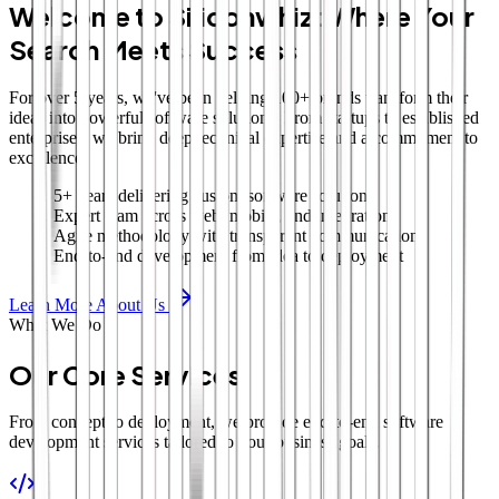
Welcome to Siliconwhiz: Where Your
Search Meets Success
For over 5 years, we've been helping 100+ brands transform their
ideas into powerful software solutions. From startups to established
enterprises, we bring deep technical expertise and a commitment to
excellence.
5+ years delivering custom software solutions
Expert team across web, mobile, and integrations
Agile methodology with transparent communication
End-to-end development from idea to deployment
Learn More About Us
What We Do
Our Core Services
From concept to deployment, we provide end-to-end software
development services tailored to your business goals.