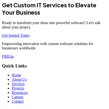
Get Custom IT Services to Elevate
Your Business
Ready to transform your ideas into powerful software? Let's talk
about your project.
Get Started Today
Empowering innovation with custom software solutions for
businesses worldwide.
FB
IG
in
Quick Links
Home
About Us
Services
Projects
Resources
Careers
Contact