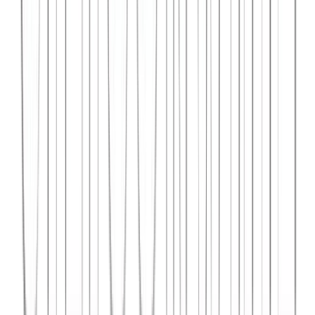
Syncar.io
Vehicle fleet management SaaS with real-time GPS tracking,
maintenance scheduling, and driver analytics.
React
Python
AWS
View Case Study →
Web Dev
Data4Intel
Business intelligence dashboard aggregating data from multiple
sources for actionable insights and reporting.
React
D3.js
Django
View Case Study →
Mobile App Dev