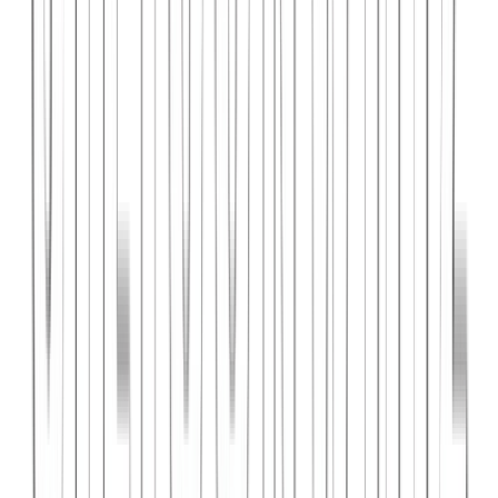
PlanniFi
A smart financial planning SaaS platform helping individuals and
businesses forecast budgets and track spending goals.
React
Node.js
PostgreSQL
View Case Study →
Web Dev
Cloud Wise Academy
An e-learning platform for cloud technology certifications with
video courses, quizzes, and progress tracking.
Next.js
Stripe
MongoDB
View Case Study →
S
SaaS