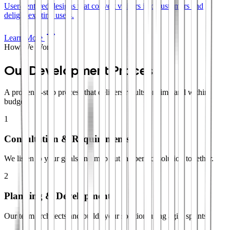
User-centered designs that convert visitors into customers and
delight existing users.
Learn More
How We Work
Our Development Process
A proven 4-step process that delivers results on time and within
budget.
1
Consultation & Requirements
We listen to your goals and map out the perfect solution together.
2
Planning & Development
Our team architects and builds your solution using agile sprints.