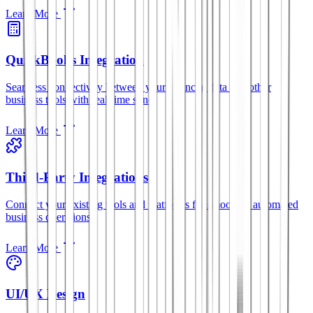
Learn More
QuickBooks Integration
Seamless connectivity between your financial data and other
business tools with real-time sync.
Learn More
Third-Party Integrations
Connect your existing tools and platforms for smoother, automated
business operations.
Learn More
UI/UX Design