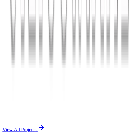
Charles The App
A lifestyle and wellness mobile app connecting users with personal
coaches and curated health plans.
React Native
Firebase
Node.js
View Case Study →
Mobile App Dev
Doctorscreen
Telemedicine platform enabling virtual consultations, prescription
management, and health record access.
React Native
Django
PostgreSQL
View Case Study →
View All Projects