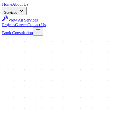
Home
About Us
Services
View All Services
Projects
Careers
Contact Us
Book Consultation