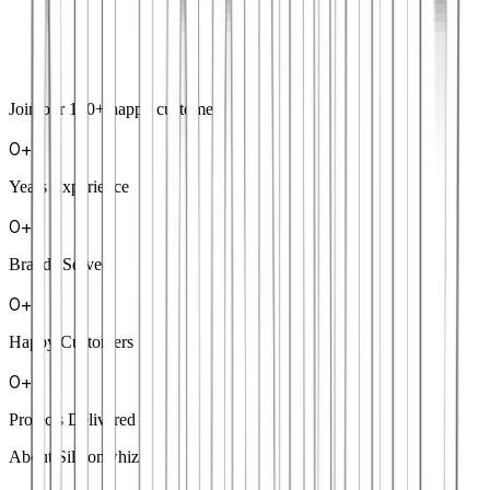
Join our
100+
happy customers
0
+
Years Experience
0
+
Brands Served
0
+
Happy Customers
0
+
Projects Delivered
About Siliconwhiz