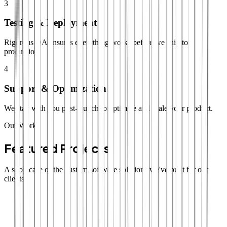
3
Testing & Deployment
Rigorous QA ensures everything works before we ship to
production.
4
Support & Optimization
We stay with you post-launch to optimize and scale your product.
Our Work
Featured Projects
A showcase of the custom software solutions we've built for our
clients.
SaaS