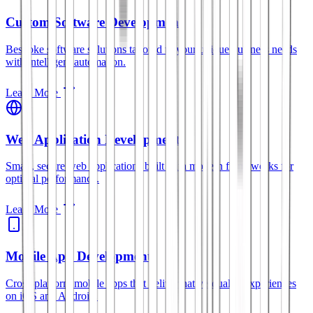
Custom Software Development
Bespoke software solutions tailored to your unique business needs
with intelligent automation.
Learn More
Web Application Development
Smart, secure web applications built with modern frameworks for
optimal performance.
Learn More
Mobile App Development
Cross-platform mobile apps that deliver native-quality experiences
on iOS and Android.