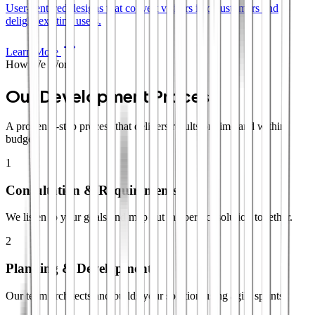
User-centered designs that convert visitors into customers and
delight existing users.
Learn More
How We Work
Our Development Process
A proven 4-step process that delivers results on time and within
budget.
1
Consultation & Requirements
We listen to your goals and map out the perfect solution together.
2
Planning & Development
Our team architects and builds your solution using agile sprints.