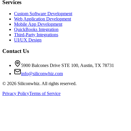
Services
Custom Software Development
Web Application Development
Mobile App Development
QuickBooks Integration
Third-Party Integrations
UI/UX Design
Contact Us
5900 Balcones Drive STE 100
,
Austin
,
TX
78731
info@siliconwhiz.com
©
2026
Siliconwhiz. All rights reserved.
Privacy Policy
Terms of Service