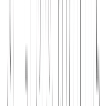
PlanniFi
A smart financial planning SaaS platform helping individuals and
businesses forecast budgets and track spending goals.
React
Node.js
PostgreSQL
View Case Study →
Web Dev
Cloud Wise Academy
An e-learning platform for cloud technology certifications with
video courses, quizzes, and progress tracking.
Next.js
Stripe
MongoDB
View Case Study →
S
SaaS