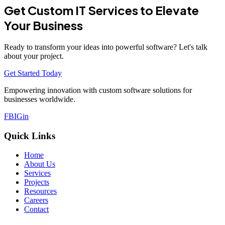
Get Custom IT Services to Elevate
Your Business
Ready to transform your ideas into powerful software? Let's talk
about your project.
Get Started Today
Empowering innovation with custom software solutions for
businesses worldwide.
FB
IG
in
Quick Links
Home
About Us
Services
Projects
Resources
Careers
Contact