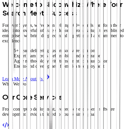
Welcome to Siliconwhiz: Where Your
Search Meets Success
For over 5 years, we've been helping 100+ brands transform their
ideas into powerful software solutions. From startups to established
enterprises, we bring deep technical expertise and a commitment to
excellence.
5+ years delivering custom software solutions
Expert team across web, mobile, and integrations
Agile methodology with transparent communication
End-to-end development from idea to deployment
Learn More About Us
What We Do
Our Core Services
From concept to deployment, we provide end-to-end software
development services tailored to your business goals.