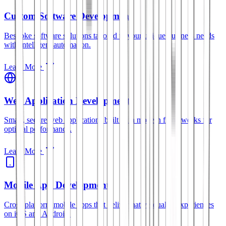
Custom Software Development
Bespoke software solutions tailored to your unique business needs
with intelligent automation.
Learn More
Web Application Development
Smart, secure web applications built with modern frameworks for
optimal performance.
Learn More
Mobile App Development
Cross-platform mobile apps that deliver native-quality experiences
on iOS and Android.