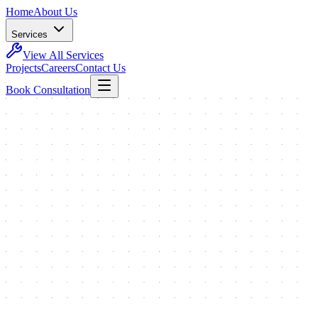
Home
About Us
Services
View All Services
Projects
Careers
Contact Us
Book Consultation