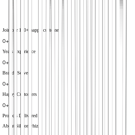
Join our
100+
happy customers
0
+
Years Experience
0
+
Brands Served
0
+
Happy Customers
0
+
Projects Delivered
About Siliconwhiz