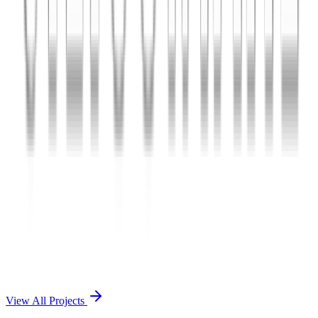
Charles The App
A lifestyle and wellness mobile app connecting users with personal
coaches and curated health plans.
React Native
Firebase
Node.js
View Case Study →
Mobile App Dev
Doctorscreen
Telemedicine platform enabling virtual consultations, prescription
management, and health record access.
React Native
Django
PostgreSQL
View Case Study →
View All Projects