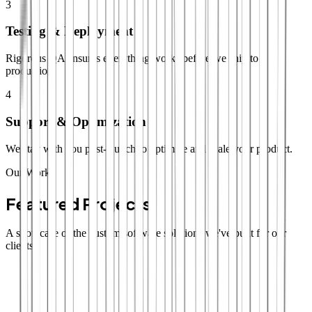
3
Testing & Deployment
Rigorous QA ensures everything works before we ship to
production.
4
Support & Optimization
We stay with you post-launch to optimize and scale your product.
Our Work
Featured Projects
A showcase of the custom software solutions we've built for our
clients.
SaaS