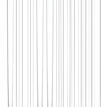
Syncar.io
Vehicle fleet management SaaS with real-time GPS tracking,
maintenance scheduling, and driver analytics.
React
Python
AWS
View Case Study →
Web Dev
Data4Intel
Business intelligence dashboard aggregating data from multiple
sources for actionable insights and reporting.
React
D3.js
Django
View Case Study →
Mobile App Dev