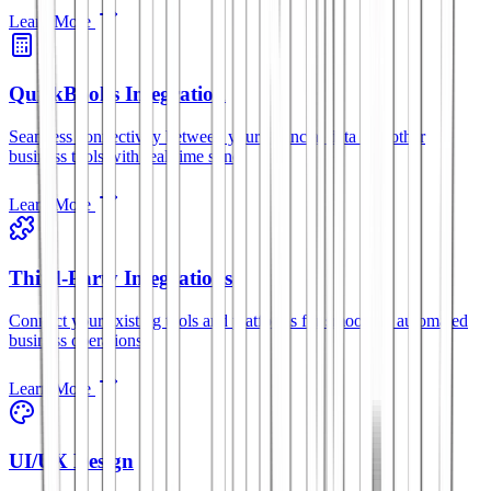
Learn More
QuickBooks Integration
Seamless connectivity between your financial data and other
business tools with real-time sync.
Learn More
Third-Party Integrations
Connect your existing tools and platforms for smoother, automated
business operations.
Learn More
UI/UX Design