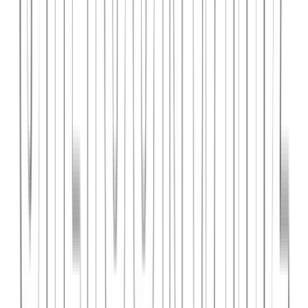
PlanniFi
A smart financial planning SaaS platform helping individuals and
businesses forecast budgets and track spending goals.
React
Node.js
PostgreSQL
View Case Study →
Web Dev
Cloud Wise Academy
An e-learning platform for cloud technology certifications with
video courses, quizzes, and progress tracking.
Next.js
Stripe
MongoDB
View Case Study →
S
SaaS