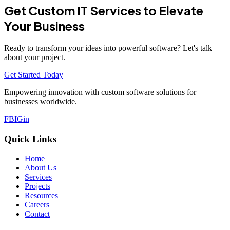
Get Custom IT Services to Elevate
Your Business
Ready to transform your ideas into powerful software? Let's talk
about your project.
Get Started Today
Empowering innovation with custom software solutions for
businesses worldwide.
FB
IG
in
Quick Links
Home
About Us
Services
Projects
Resources
Careers
Contact