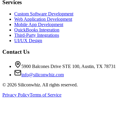
Services
Custom Software Development
Web Application Development
Mobile App Development
QuickBooks Integration
Third-Party Integrations
UI/UX Design
Contact Us
5900 Balcones Drive STE 100
,
Austin
,
TX
78731
info@siliconwhiz.com
©
2026
Siliconwhiz. All rights reserved.
Privacy Policy
Terms of Service