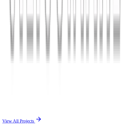
Charles The App
A lifestyle and wellness mobile app connecting users with personal
coaches and curated health plans.
React Native
Firebase
Node.js
View Case Study →
Mobile App Dev
Doctorscreen
Telemedicine platform enabling virtual consultations, prescription
management, and health record access.
React Native
Django
PostgreSQL
View Case Study →
View All Projects