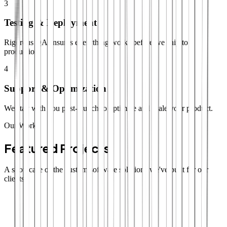
3
Testing & Deployment
Rigorous QA ensures everything works before we ship to
production.
4
Support & Optimization
We stay with you post-launch to optimize and scale your product.
Our Work
Featured Projects
A showcase of the custom software solutions we've built for our
clients.
SaaS