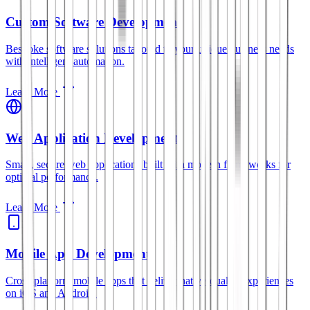
Custom Software Development
Bespoke software solutions tailored to your unique business needs
with intelligent automation.
Learn More
Web Application Development
Smart, secure web applications built with modern frameworks for
optimal performance.
Learn More
Mobile App Development
Cross-platform mobile apps that deliver native-quality experiences
on iOS and Android.