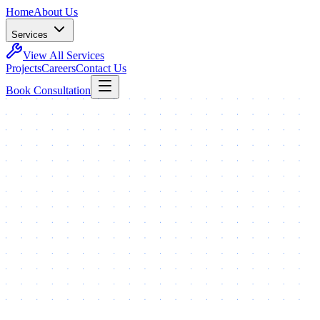
Home
About Us
Services
View All Services
Projects
Careers
Contact Us
Book Consultation