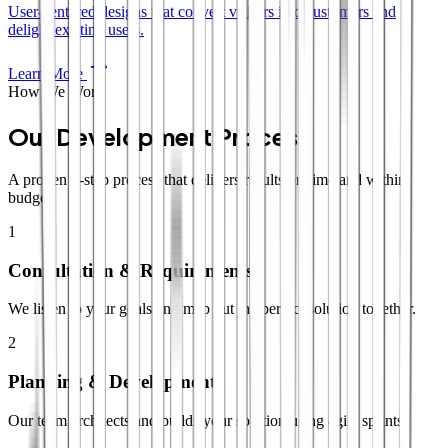
User-centered designs that convert visitors into customers and
delight existing users.
Learn More
How We Work
Our Development Process
A proven 4-step process that delivers results on time and within
budget.
1
Consultation & Requirements
We listen to your goals and map out the perfect solution together.
2
Planning & Development
Our team architects and builds your solution using agile sprints.