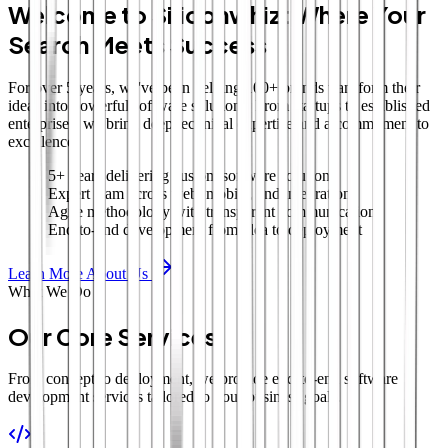
Welcome to Siliconwhiz: Where Your
Search Meets Success
For over 5 years, we've been helping 100+ brands transform their
ideas into powerful software solutions. From startups to established
enterprises, we bring deep technical expertise and a commitment to
excellence.
5+ years delivering custom software solutions
Expert team across web, mobile, and integrations
Agile methodology with transparent communication
End-to-end development from idea to deployment
Learn More About Us
What We Do
Our Core Services
From concept to deployment, we provide end-to-end software
development services tailored to your business goals.