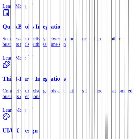
Learn More
QuickBooks Integration
Seamless connectivity between your financial data and other
business tools with real-time sync.
Learn More
Third-Party Integrations
Connect your existing tools and platforms for smoother, automated
business operations.
Learn More
UI/UX Design