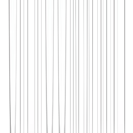
Syncar.io
Vehicle fleet management SaaS with real-time GPS tracking,
maintenance scheduling, and driver analytics.
React
Python
AWS
View Case Study →
Web Dev
Data4Intel
Business intelligence dashboard aggregating data from multiple
sources for actionable insights and reporting.
React
D3.js
Django
View Case Study →
Mobile App Dev