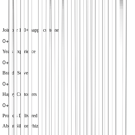
Join our
100+
happy customers
0
+
Years Experience
0
+
Brands Served
0
+
Happy Customers
0
+
Projects Delivered
About Siliconwhiz