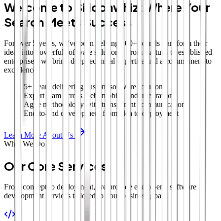
Welcome to Siliconwhiz: Where Your
Search Meets Success
For over 5 years, we've been helping 100+ brands transform their
ideas into powerful software solutions. From startups to established
enterprises, we bring deep technical expertise and a commitment to
excellence.
5+ years delivering custom software solutions
Expert team across web, mobile, and integrations
Agile methodology with transparent communication
End-to-end development from idea to deployment
Learn More About Us
What We Do
Our Core Services
From concept to deployment, we provide end-to-end software
development services tailored to your business goals.