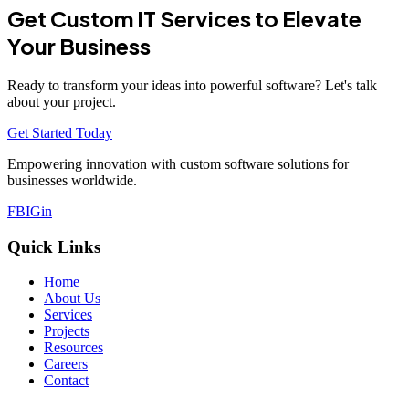
Get Custom IT Services to Elevate
Your Business
Ready to transform your ideas into powerful software? Let's talk
about your project.
Get Started Today
Empowering innovation with custom software solutions for
businesses worldwide.
FB
IG
in
Quick Links
Home
About Us
Services
Projects
Resources
Careers
Contact