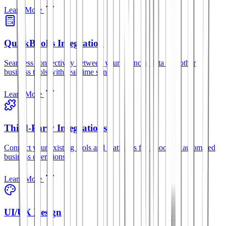
Learn More
QuickBooks Integration
Seamless connectivity between your financial data and other
business tools with real-time sync.
Learn More
Third-Party Integrations
Connect your existing tools and platforms for smoother, automated
business operations.
Learn More
UI/UX Design