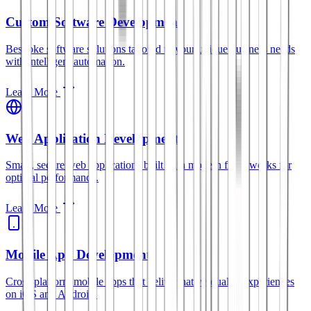
Custom Software Development
Bespoke software solutions tailored to your unique business needs
with intelligent automation.
Learn More
Web Application Development
Smart, secure web applications built with modern frameworks for
optimal performance.
Learn More
Mobile App Development
Cross-platform mobile apps that deliver native-quality experiences
on iOS and Android.