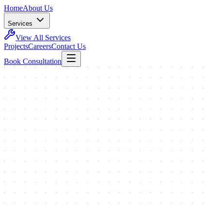
Home
About Us
Services
View All Services
Projects
Careers
Contact Us
Book Consultation