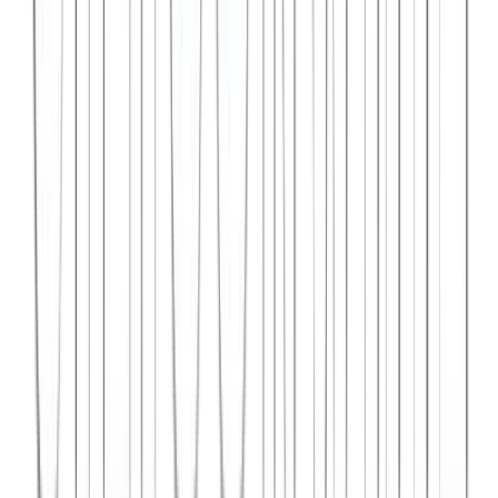
Syncar.io
Vehicle fleet management SaaS with real-time GPS tracking,
maintenance scheduling, and driver analytics.
React
Python
AWS
View Case Study →
Web Dev
Data4Intel
Business intelligence dashboard aggregating data from multiple
sources for actionable insights and reporting.
React
D3.js
Django
View Case Study →
Mobile App Dev