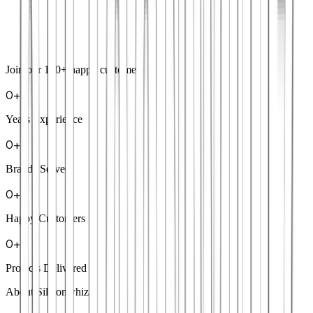
Join our
100+
happy customers
0
+
Years Experience
0
+
Brands Served
0
+
Happy Customers
0
+
Projects Delivered
About Siliconwhiz