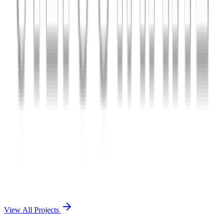
Charles The App
A lifestyle and wellness mobile app connecting users with personal
coaches and curated health plans.
React Native
Firebase
Node.js
View Case Study →
Mobile App Dev
Doctorscreen
Telemedicine platform enabling virtual consultations, prescription
management, and health record access.
React Native
Django
PostgreSQL
View Case Study →
View All Projects