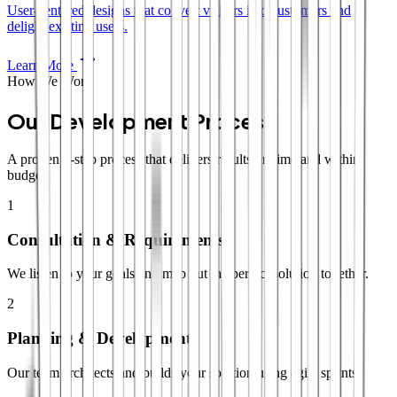
User-centered designs that convert visitors into customers and
delight existing users.
Learn More
How We Work
Our Development Process
A proven 4-step process that delivers results on time and within
budget.
1
Consultation & Requirements
We listen to your goals and map out the perfect solution together.
2
Planning & Development
Our team architects and builds your solution using agile sprints.