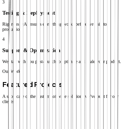
3
Testing & Deployment
Rigorous QA ensures everything works before we ship to
production.
4
Support & Optimization
We stay with you post-launch to optimize and scale your product.
Our Work
Featured Projects
A showcase of the custom software solutions we've built for our
clients.
SaaS