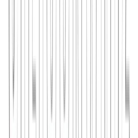
PlanniFi
A smart financial planning SaaS platform helping individuals and
businesses forecast budgets and track spending goals.
React
Node.js
PostgreSQL
View Case Study →
Web Dev
Cloud Wise Academy
An e-learning platform for cloud technology certifications with
video courses, quizzes, and progress tracking.
Next.js
Stripe
MongoDB
View Case Study →
S
SaaS