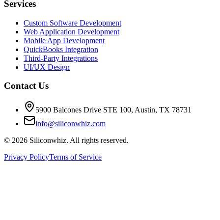
Services
Custom Software Development
Web Application Development
Mobile App Development
QuickBooks Integration
Third-Party Integrations
UI/UX Design
Contact Us
5900 Balcones Drive STE 100
,
Austin
,
TX
78731
info@siliconwhiz.com
©
2026
Siliconwhiz. All rights reserved.
Privacy Policy
Terms of Service