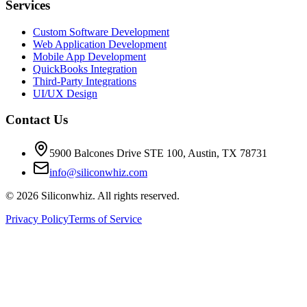
Services
Custom Software Development
Web Application Development
Mobile App Development
QuickBooks Integration
Third-Party Integrations
UI/UX Design
Contact Us
5900 Balcones Drive STE 100
,
Austin
,
TX
78731
info@siliconwhiz.com
©
2026
Siliconwhiz. All rights reserved.
Privacy Policy
Terms of Service