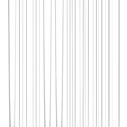
Syncar.io
Vehicle fleet management SaaS with real-time GPS tracking,
maintenance scheduling, and driver analytics.
React
Python
AWS
View Case Study →
Web Dev
Data4Intel
Business intelligence dashboard aggregating data from multiple
sources for actionable insights and reporting.
React
D3.js
Django
View Case Study →
Mobile App Dev