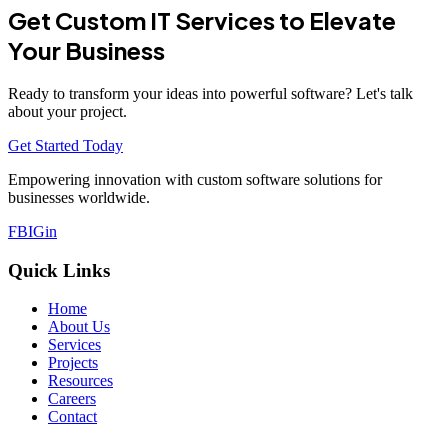
Get Custom IT Services to Elevate
Your Business
Ready to transform your ideas into powerful software? Let's talk
about your project.
Get Started Today
Empowering innovation with custom software solutions for
businesses worldwide.
FB
IG
in
Quick Links
Home
About Us
Services
Projects
Resources
Careers
Contact