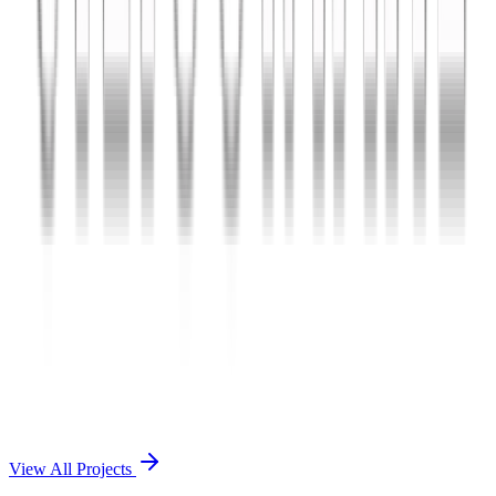
Charles The App
A lifestyle and wellness mobile app connecting users with personal
coaches and curated health plans.
React Native
Firebase
Node.js
View Case Study →
Mobile App Dev
Doctorscreen
Telemedicine platform enabling virtual consultations, prescription
management, and health record access.
React Native
Django
PostgreSQL
View Case Study →
View All Projects