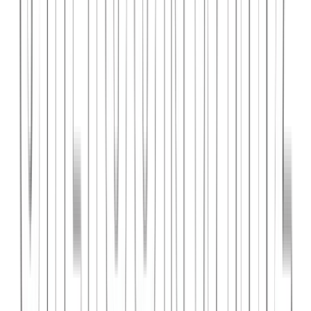
PlanniFi
A smart financial planning SaaS platform helping individuals and
businesses forecast budgets and track spending goals.
React
Node.js
PostgreSQL
View Case Study →
Web Dev
Cloud Wise Academy
An e-learning platform for cloud technology certifications with
video courses, quizzes, and progress tracking.
Next.js
Stripe
MongoDB
View Case Study →
S
SaaS