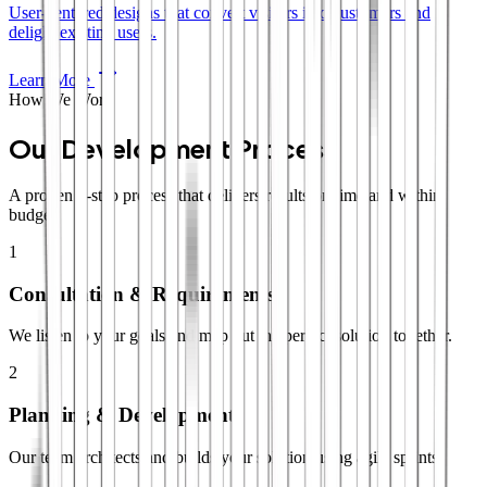
User-centered designs that convert visitors into customers and
delight existing users.
Learn More
How We Work
Our Development Process
A proven 4-step process that delivers results on time and within
budget.
1
Consultation & Requirements
We listen to your goals and map out the perfect solution together.
2
Planning & Development
Our team architects and builds your solution using agile sprints.