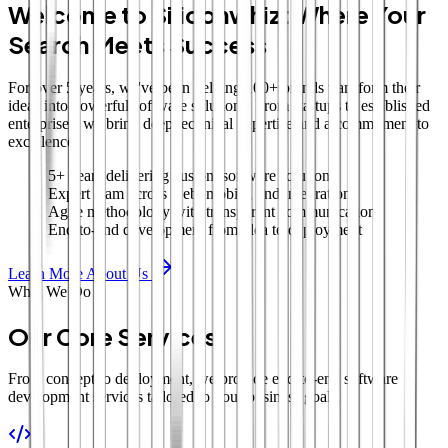
Welcome to Siliconwhiz: Where Your
Search Meets Success
For over 5 years, we've been helping 100+ brands transform their
ideas into powerful software solutions. From startups to established
enterprises, we bring deep technical expertise and a commitment to
excellence.
5+ years delivering custom software solutions
Expert team across web, mobile, and integrations
Agile methodology with transparent communication
End-to-end development from idea to deployment
Learn More About Us
What We Do
Our Core Services
From concept to deployment, we provide end-to-end software
development services tailored to your business goals.