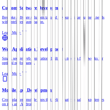
Custom Software Development
Bespoke software solutions tailored to your unique business needs
with intelligent automation.
Learn More
Web Application Development
Smart, secure web applications built with modern frameworks for
optimal performance.
Learn More
Mobile App Development
Cross-platform mobile apps that deliver native-quality experiences
on iOS and Android.