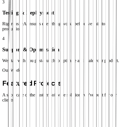
3
Testing & Deployment
Rigorous QA ensures everything works before we ship to
production.
4
Support & Optimization
We stay with you post-launch to optimize and scale your product.
Our Work
Featured Projects
A showcase of the custom software solutions we've built for our
clients.
SaaS