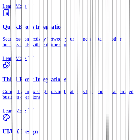
Learn More
QuickBooks Integration
Seamless connectivity between your financial data and other
business tools with real-time sync.
Learn More
Third-Party Integrations
Connect your existing tools and platforms for smoother, automated
business operations.
Learn More
UI/UX Design