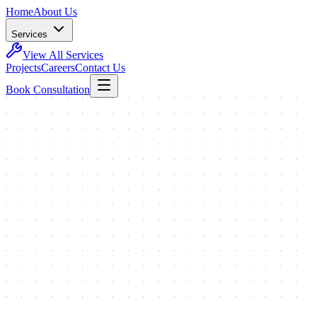
Home
About Us
Services
View All Services
Projects
Careers
Contact Us
Book Consultation