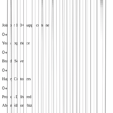
Join our
100+
happy customers
0
+
Years Experience
0
+
Brands Served
0
+
Happy Customers
0
+
Projects Delivered
About Siliconwhiz