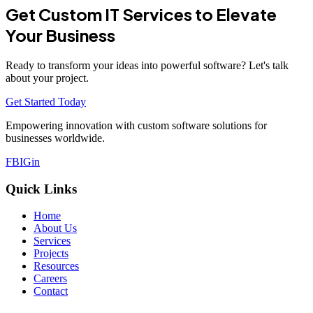
Get Custom IT Services to Elevate
Your Business
Ready to transform your ideas into powerful software? Let's talk
about your project.
Get Started Today
Empowering innovation with custom software solutions for
businesses worldwide.
FB
IG
in
Quick Links
Home
About Us
Services
Projects
Resources
Careers
Contact