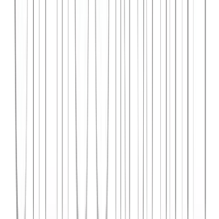
Syncar.io
Vehicle fleet management SaaS with real-time GPS tracking,
maintenance scheduling, and driver analytics.
React
Python
AWS
View Case Study →
Web Dev
Data4Intel
Business intelligence dashboard aggregating data from multiple
sources for actionable insights and reporting.
React
D3.js
Django
View Case Study →
Mobile App Dev