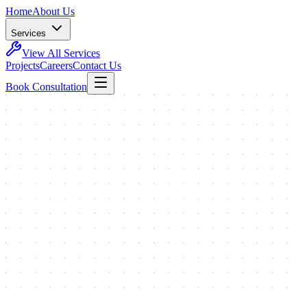
Home
About Us
Services
View All Services
Projects
Careers
Contact Us
Book Consultation