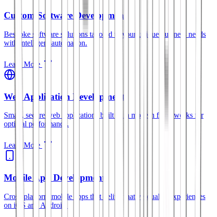
Custom Software Development
Bespoke software solutions tailored to your unique business needs
with intelligent automation.
Learn More
Web Application Development
Smart, secure web applications built with modern frameworks for
optimal performance.
Learn More
Mobile App Development
Cross-platform mobile apps that deliver native-quality experiences
on iOS and Android.