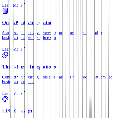
Learn More
QuickBooks Integration
Seamless connectivity between your financial data and other
business tools with real-time sync.
Learn More
Third-Party Integrations
Connect your existing tools and platforms for smoother, automated
business operations.
Learn More
UI/UX Design