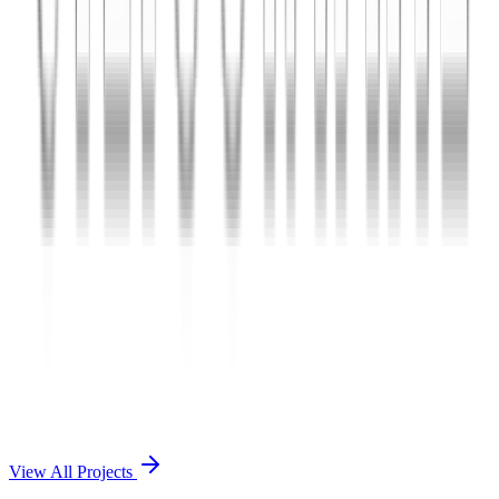
Charles The App
A lifestyle and wellness mobile app connecting users with personal
coaches and curated health plans.
React Native
Firebase
Node.js
View Case Study →
Mobile App Dev
Doctorscreen
Telemedicine platform enabling virtual consultations, prescription
management, and health record access.
React Native
Django
PostgreSQL
View Case Study →
View All Projects