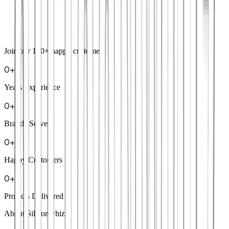
Join our
100+
happy customers
0
+
Years Experience
0
+
Brands Served
0
+
Happy Customers
0
+
Projects Delivered
About Siliconwhiz