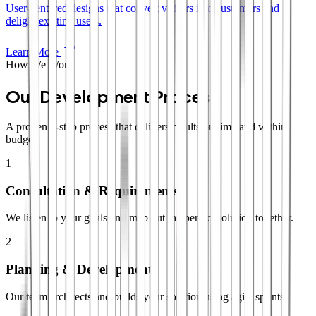
User-centered designs that convert visitors into customers and
delight existing users.
Learn More
How We Work
Our Development Process
A proven 4-step process that delivers results on time and within
budget.
1
Consultation & Requirements
We listen to your goals and map out the perfect solution together.
2
Planning & Development
Our team architects and builds your solution using agile sprints.