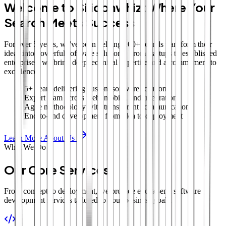
Welcome to Siliconwhiz: Where Your
Search Meets Success
For over 5 years, we've been helping 100+ brands transform their
ideas into powerful software solutions. From startups to established
enterprises, we bring deep technical expertise and a commitment to
excellence.
5+ years delivering custom software solutions
Expert team across web, mobile, and integrations
Agile methodology with transparent communication
End-to-end development from idea to deployment
Learn More About Us
What We Do
Our Core Services
From concept to deployment, we provide end-to-end software
development services tailored to your business goals.