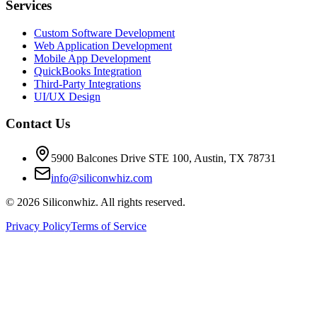
Services
Custom Software Development
Web Application Development
Mobile App Development
QuickBooks Integration
Third-Party Integrations
UI/UX Design
Contact Us
5900 Balcones Drive STE 100
,
Austin
,
TX
78731
info@siliconwhiz.com
©
2026
Siliconwhiz. All rights reserved.
Privacy Policy
Terms of Service