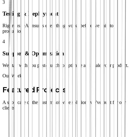
3
Testing & Deployment
Rigorous QA ensures everything works before we ship to
production.
4
Support & Optimization
We stay with you post-launch to optimize and scale your product.
Our Work
Featured Projects
A showcase of the custom software solutions we've built for our
clients.
SaaS