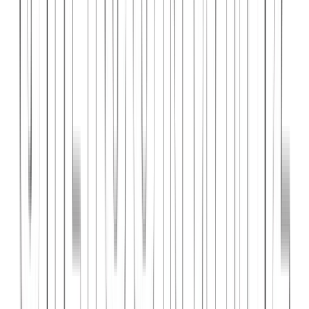
PlanniFi
A smart financial planning SaaS platform helping individuals and
businesses forecast budgets and track spending goals.
React
Node.js
PostgreSQL
View Case Study →
Web Dev
Cloud Wise Academy
An e-learning platform for cloud technology certifications with
video courses, quizzes, and progress tracking.
Next.js
Stripe
MongoDB
View Case Study →
S
SaaS