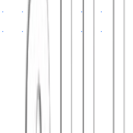
app.tsx
const
App
=
()
=>
{
return
<Dashboard
data
=
{api}
/>
}
// 100+ happy clients
export default
App
Satisfied clients