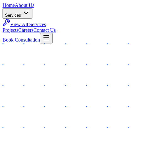
Home
About Us
Services
View All Services
Projects
Careers
Contact Us
Book Consultation