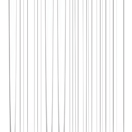
Syncar.io
Vehicle fleet management SaaS with real-time GPS tracking,
maintenance scheduling, and driver analytics.
React
Python
AWS
View Case Study →
Web Dev
Data4Intel
Business intelligence dashboard aggregating data from multiple
sources for actionable insights and reporting.
React
D3.js
Django
View Case Study →
Mobile App Dev