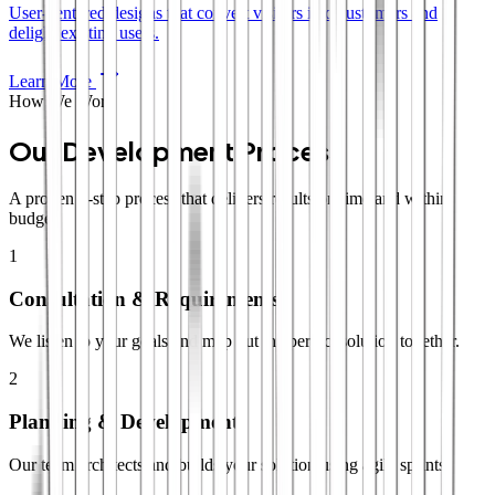
User-centered designs that convert visitors into customers and
delight existing users.
Learn More
How We Work
Our Development Process
A proven 4-step process that delivers results on time and within
budget.
1
Consultation & Requirements
We listen to your goals and map out the perfect solution together.
2
Planning & Development
Our team architects and builds your solution using agile sprints.