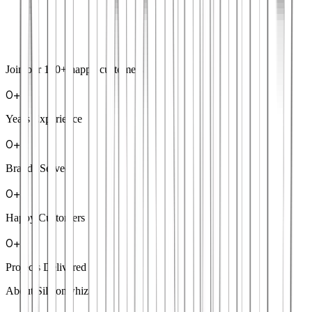
Join our
100+
happy customers
0
+
Years Experience
0
+
Brands Served
0
+
Happy Customers
0
+
Projects Delivered
About Siliconwhiz