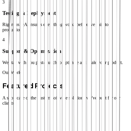
3
Testing & Deployment
Rigorous QA ensures everything works before we ship to
production.
4
Support & Optimization
We stay with you post-launch to optimize and scale your product.
Our Work
Featured Projects
A showcase of the custom software solutions we've built for our
clients.
SaaS