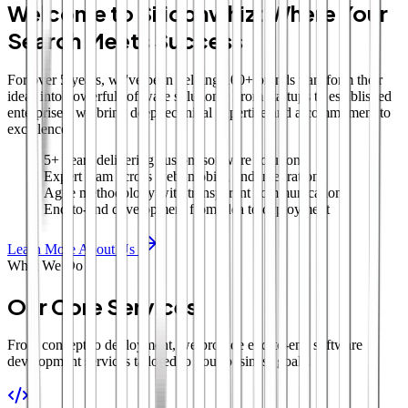
Welcome to Siliconwhiz: Where Your
Search Meets Success
For over 5 years, we've been helping 100+ brands transform their
ideas into powerful software solutions. From startups to established
enterprises, we bring deep technical expertise and a commitment to
excellence.
5+ years delivering custom software solutions
Expert team across web, mobile, and integrations
Agile methodology with transparent communication
End-to-end development from idea to deployment
Learn More About Us
What We Do
Our Core Services
From concept to deployment, we provide end-to-end software
development services tailored to your business goals.