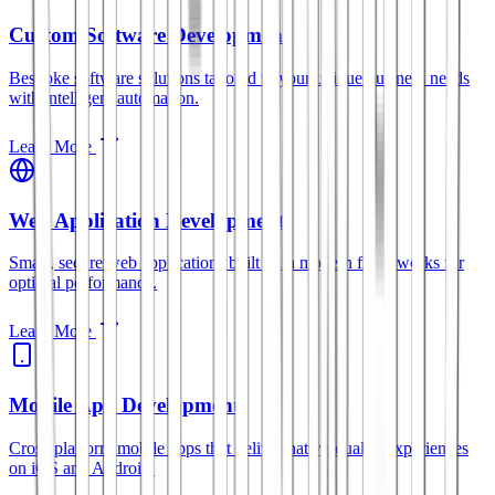
Custom Software Development
Bespoke software solutions tailored to your unique business needs
with intelligent automation.
Learn More
Web Application Development
Smart, secure web applications built with modern frameworks for
optimal performance.
Learn More
Mobile App Development
Cross-platform mobile apps that deliver native-quality experiences
on iOS and Android.