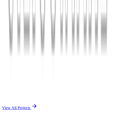
Charles The App
A lifestyle and wellness mobile app connecting users with personal
coaches and curated health plans.
React Native
Firebase
Node.js
View Case Study →
Mobile App Dev
Doctorscreen
Telemedicine platform enabling virtual consultations, prescription
management, and health record access.
React Native
Django
PostgreSQL
View Case Study →
View All Projects