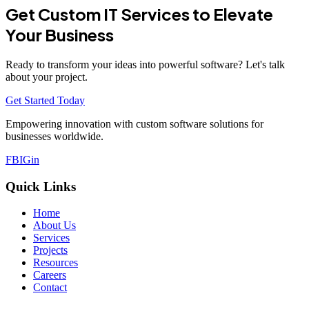
Get Custom IT Services to Elevate
Your Business
Ready to transform your ideas into powerful software? Let's talk
about your project.
Get Started Today
Empowering innovation with custom software solutions for
businesses worldwide.
FB
IG
in
Quick Links
Home
About Us
Services
Projects
Resources
Careers
Contact