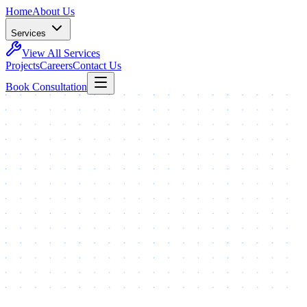
Home
About Us
Services
View All Services
Projects
Careers
Contact Us
Book Consultation