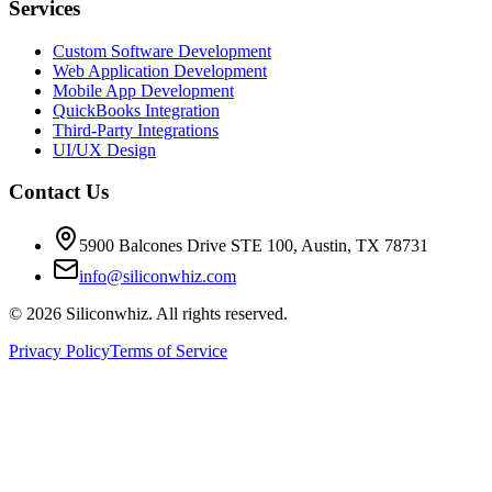
Services
Custom Software Development
Web Application Development
Mobile App Development
QuickBooks Integration
Third-Party Integrations
UI/UX Design
Contact Us
5900 Balcones Drive STE 100
,
Austin
,
TX
78731
info@siliconwhiz.com
©
2026
Siliconwhiz. All rights reserved.
Privacy Policy
Terms of Service