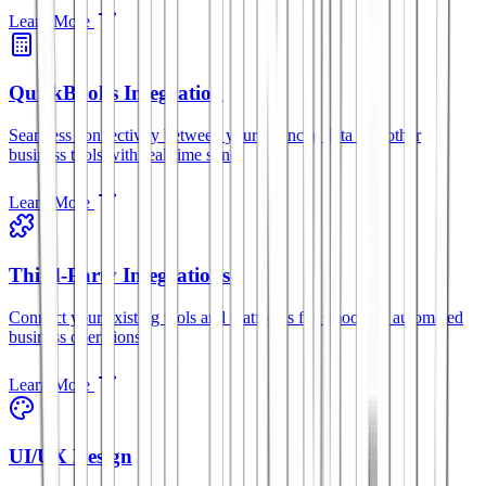
Learn More
QuickBooks Integration
Seamless connectivity between your financial data and other
business tools with real-time sync.
Learn More
Third-Party Integrations
Connect your existing tools and platforms for smoother, automated
business operations.
Learn More
UI/UX Design