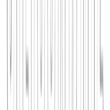
PlanniFi
A smart financial planning SaaS platform helping individuals and
businesses forecast budgets and track spending goals.
React
Node.js
PostgreSQL
View Case Study →
Web Dev
Cloud Wise Academy
An e-learning platform for cloud technology certifications with
video courses, quizzes, and progress tracking.
Next.js
Stripe
MongoDB
View Case Study →
S
SaaS