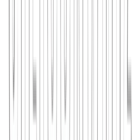
PlanniFi
A smart financial planning SaaS platform helping individuals and
businesses forecast budgets and track spending goals.
React
Node.js
PostgreSQL
View Case Study →
Web Dev
Cloud Wise Academy
An e-learning platform for cloud technology certifications with
video courses, quizzes, and progress tracking.
Next.js
Stripe
MongoDB
View Case Study →
S
SaaS