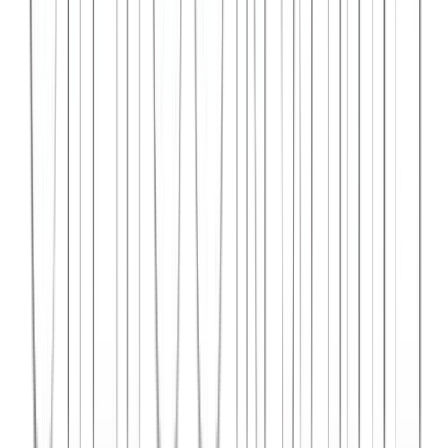
Syncar.io
Vehicle fleet management SaaS with real-time GPS tracking,
maintenance scheduling, and driver analytics.
React
Python
AWS
View Case Study →
Web Dev
Data4Intel
Business intelligence dashboard aggregating data from multiple
sources for actionable insights and reporting.
React
D3.js
Django
View Case Study →
Mobile App Dev