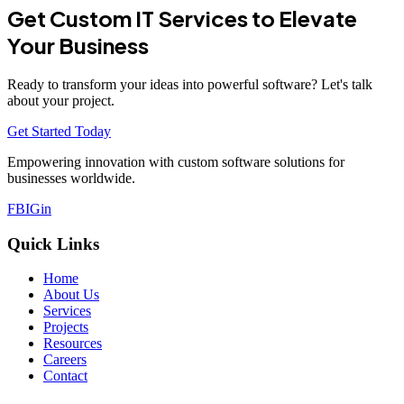
Get Custom IT Services to Elevate
Your Business
Ready to transform your ideas into powerful software? Let's talk
about your project.
Get Started Today
Empowering innovation with custom software solutions for
businesses worldwide.
FB
IG
in
Quick Links
Home
About Us
Services
Projects
Resources
Careers
Contact