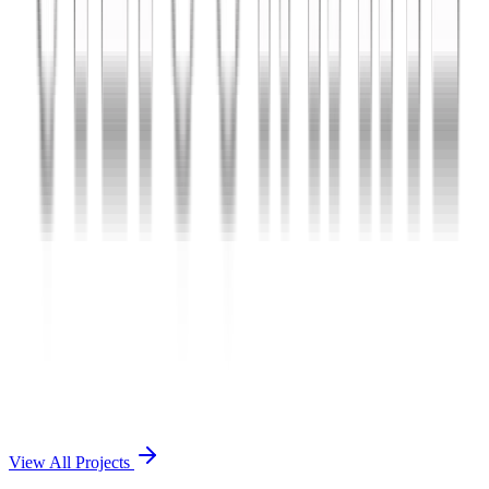
Charles The App
A lifestyle and wellness mobile app connecting users with personal
coaches and curated health plans.
React Native
Firebase
Node.js
View Case Study →
Mobile App Dev
Doctorscreen
Telemedicine platform enabling virtual consultations, prescription
management, and health record access.
React Native
Django
PostgreSQL
View Case Study →
View All Projects