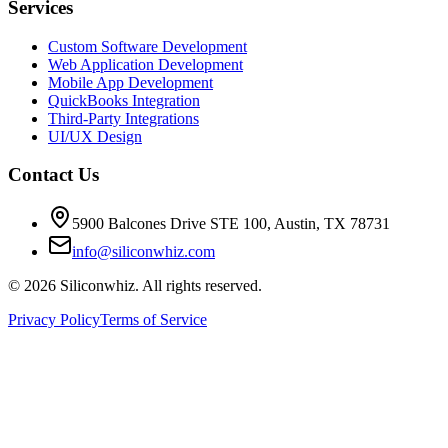
Services
Custom Software Development
Web Application Development
Mobile App Development
QuickBooks Integration
Third-Party Integrations
UI/UX Design
Contact Us
5900 Balcones Drive STE 100
,
Austin
,
TX
78731
info@siliconwhiz.com
©
2026
Siliconwhiz. All rights reserved.
Privacy Policy
Terms of Service