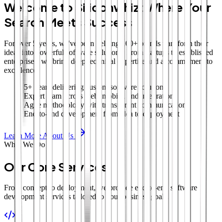
Welcome to Siliconwhiz: Where Your
Search Meets Success
For over 5 years, we've been helping 100+ brands transform their
ideas into powerful software solutions. From startups to established
enterprises, we bring deep technical expertise and a commitment to
excellence.
5+ years delivering custom software solutions
Expert team across web, mobile, and integrations
Agile methodology with transparent communication
End-to-end development from idea to deployment
Learn More About Us
What We Do
Our Core Services
From concept to deployment, we provide end-to-end software
development services tailored to your business goals.