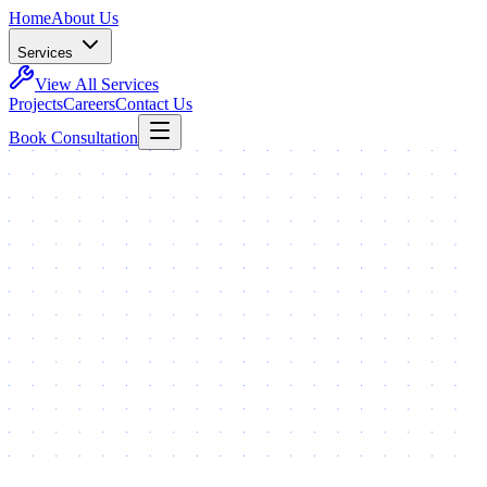
Home
About Us
Services
View All Services
Projects
Careers
Contact Us
Book Consultation