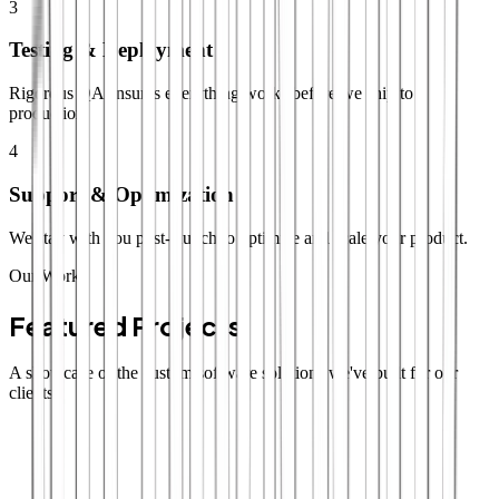
3
Testing & Deployment
Rigorous QA ensures everything works before we ship to
production.
4
Support & Optimization
We stay with you post-launch to optimize and scale your product.
Our Work
Featured Projects
A showcase of the custom software solutions we've built for our
clients.
SaaS