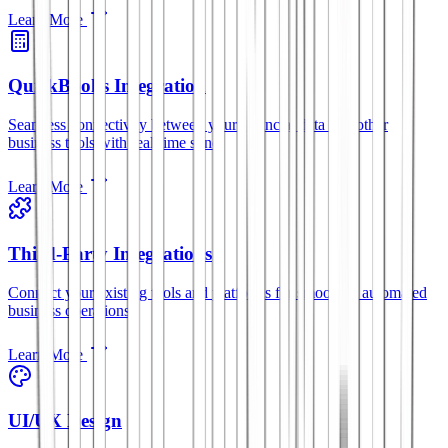
Learn More
QuickBooks Integration
Seamless connectivity between your financial data and other
business tools with real-time sync.
Learn More
Third-Party Integrations
Connect your existing tools and platforms for smoother, automated
business operations.
Learn More
UI/UX Design