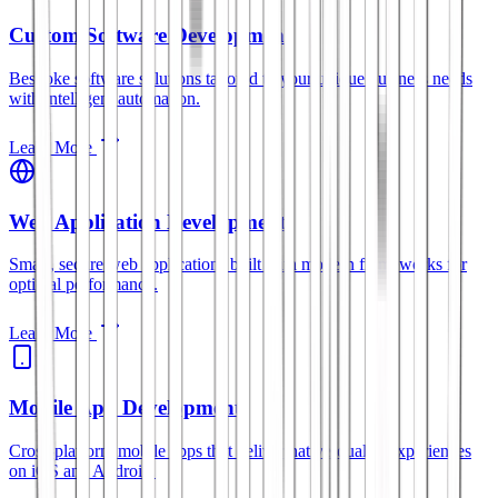
Custom Software Development
Bespoke software solutions tailored to your unique business needs
with intelligent automation.
Learn More
Web Application Development
Smart, secure web applications built with modern frameworks for
optimal performance.
Learn More
Mobile App Development
Cross-platform mobile apps that deliver native-quality experiences
on iOS and Android.