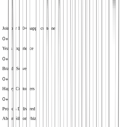
Join our
100+
happy customers
0
+
Years Experience
0
+
Brands Served
0
+
Happy Customers
0
+
Projects Delivered
About Siliconwhiz