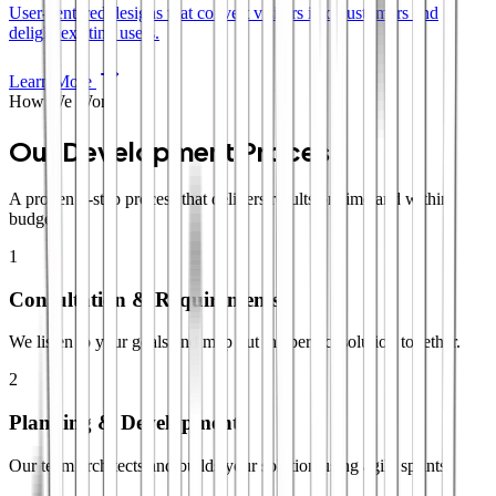
User-centered designs that convert visitors into customers and
delight existing users.
Learn More
How We Work
Our Development Process
A proven 4-step process that delivers results on time and within
budget.
1
Consultation & Requirements
We listen to your goals and map out the perfect solution together.
2
Planning & Development
Our team architects and builds your solution using agile sprints.