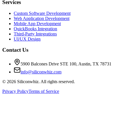
Services
Custom Software Development
Web Application Development
Mobile App Development
QuickBooks Integration
Third-Party Integrations
UI/UX Design
Contact Us
5900 Balcones Drive STE 100
,
Austin
,
TX
78731
info@siliconwhiz.com
©
2026
Siliconwhiz. All rights reserved.
Privacy Policy
Terms of Service