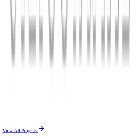
Charles The App
A lifestyle and wellness mobile app connecting users with personal
coaches and curated health plans.
React Native
Firebase
Node.js
View Case Study →
Mobile App Dev
Doctorscreen
Telemedicine platform enabling virtual consultations, prescription
management, and health record access.
React Native
Django
PostgreSQL
View Case Study →
View All Projects