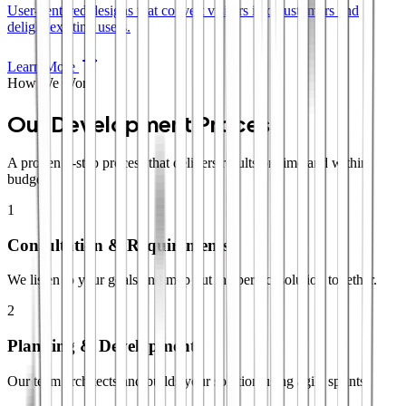
User-centered designs that convert visitors into customers and
delight existing users.
Learn More
How We Work
Our Development Process
A proven 4-step process that delivers results on time and within
budget.
1
Consultation & Requirements
We listen to your goals and map out the perfect solution together.
2
Planning & Development
Our team architects and builds your solution using agile sprints.