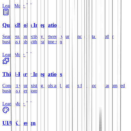
Learn More
QuickBooks Integration
Seamless connectivity between your financial data and other
business tools with real-time sync.
Learn More
Third-Party Integrations
Connect your existing tools and platforms for smoother, automated
business operations.
Learn More
UI/UX Design