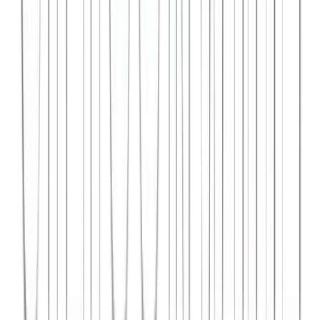
Syncar.io
Vehicle fleet management SaaS with real-time GPS tracking,
maintenance scheduling, and driver analytics.
React
Python
AWS
View Case Study →
Web Dev
Data4Intel
Business intelligence dashboard aggregating data from multiple
sources for actionable insights and reporting.
React
D3.js
Django
View Case Study →
Mobile App Dev