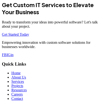
Get Custom IT Services to Elevate
Your Business
Ready to transform your ideas into powerful software? Let's talk
about your project.
Get Started Today
Empowering innovation with custom software solutions for
businesses worldwide.
FB
IG
in
Quick Links
Home
About Us
Services
Projects
Resources
Careers
Contact