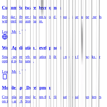
Custom Software Development
Bespoke software solutions tailored to your unique business needs
with intelligent automation.
Learn More
Web Application Development
Smart, secure web applications built with modern frameworks for
optimal performance.
Learn More
Mobile App Development
Cross-platform mobile apps that deliver native-quality experiences
on iOS and Android.