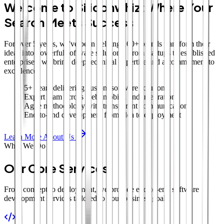
Welcome to Siliconwhiz: Where Your
Search Meets Success
For over 5 years, we've been helping 100+ brands transform their
ideas into powerful software solutions. From startups to established
enterprises, we bring deep technical expertise and a commitment to
excellence.
5+ years delivering custom software solutions
Expert team across web, mobile, and integrations
Agile methodology with transparent communication
End-to-end development from idea to deployment
Learn More About Us
What We Do
Our Core Services
From concept to deployment, we provide end-to-end software
development services tailored to your business goals.