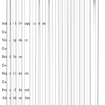
Join our
100+
happy customers
0
+
Years Experience
0
+
Brands Served
0
+
Happy Customers
0
+
Projects Delivered
About Siliconwhiz