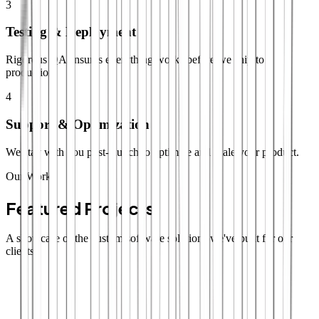
3
Testing & Deployment
Rigorous QA ensures everything works before we ship to
production.
4
Support & Optimization
We stay with you post-launch to optimize and scale your product.
Our Work
Featured Projects
A showcase of the custom software solutions we've built for our
clients.
SaaS