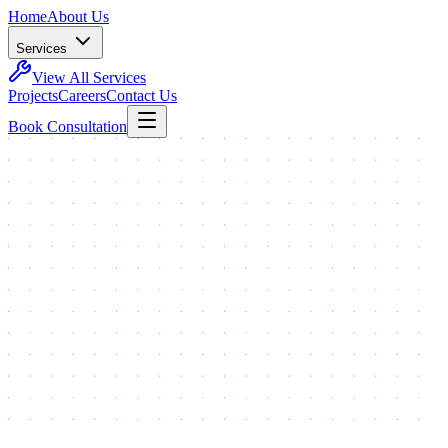
Home
About Us
Services
View All Services
Projects
Careers
Contact Us
Book Consultation