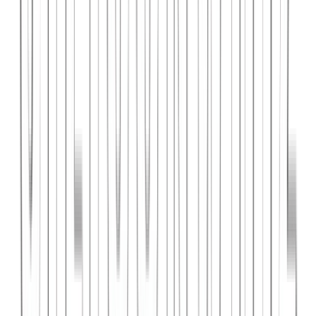
PlanniFi
A smart financial planning SaaS platform helping individuals and
businesses forecast budgets and track spending goals.
React
Node.js
PostgreSQL
View Case Study →
Web Dev
Cloud Wise Academy
An e-learning platform for cloud technology certifications with
video courses, quizzes, and progress tracking.
Next.js
Stripe
MongoDB
View Case Study →
S
SaaS